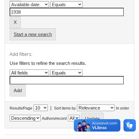
Start a new search
Add filters:
Use filters to refine the search results.
|
Results/Page
Sort items by
In order
Authors/record