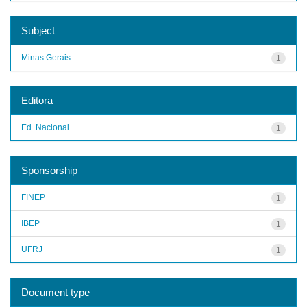
Subject
Minas Gerais
1
Editora
Ed. Nacional
1
Sponsorship
FINEP
1
IBEP
1
UFRJ
1
Document type