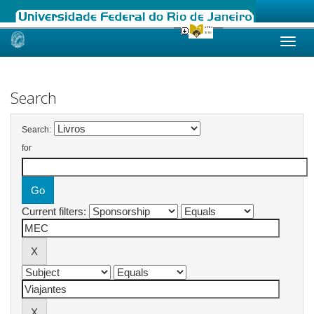
Skip
navigation
Search
Search:
for
Current filters: