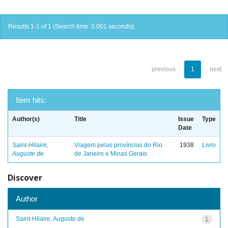
Results 1-1 of 1 (Search time: 0.001 seconds).
previous
1
next
Item hits:
Author(s)
Title
Issue
Type
Date
Saint-Hilaire,
Viagem pelas províncias do Rio
1938
Livro
Auguste de
de Janeiro e Minas Gerais
Discover
Author
Saint-Hilaire, Auguste de
1