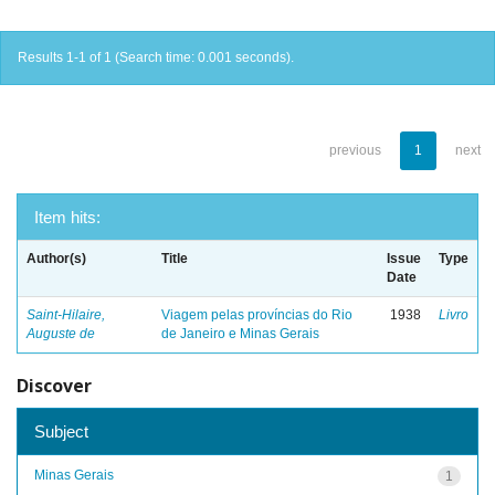
Results 1-1 of 1 (Search time: 0.001 seconds).
previous
1
next
Item hits:
Author(s)
Title
Issue
Type
Date
Saint-Hilaire,
Viagem pelas províncias do Rio
1938
Livro
Auguste de
de Janeiro e Minas Gerais
Discover
Subject
Minas Gerais
1