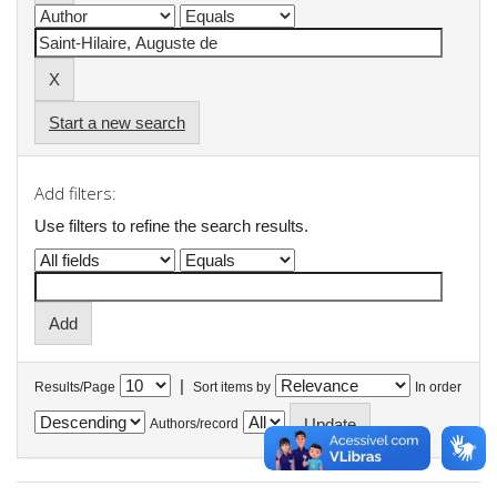
Start a new search
Add filters:
Use filters to refine the search results.
|
Results/Page
Sort items by
In order
Authors/record