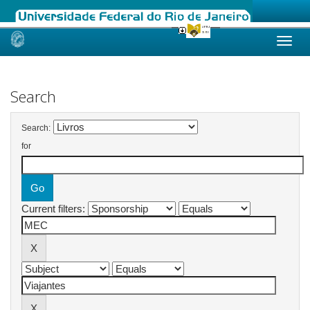
Skip
navigation
Search
Search:
for
Current filters: