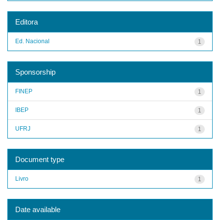
Editora
Ed. Nacional
1
Sponsorship
FINEP
1
IBEP
1
UFRJ
1
Document type
Livro
1
Date available