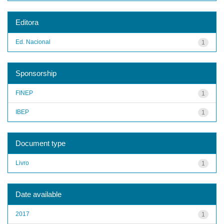
Editora
Ed. Nacional
1
Sponsorship
FINEP
1
IBEP
1
Document type
Livro
1
Date available
2017
1