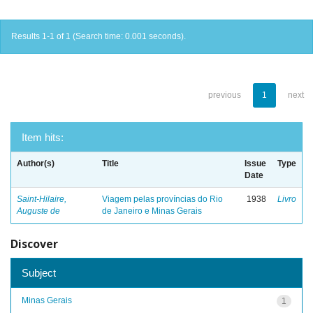
Results 1-1 of 1 (Search time: 0.001 seconds).
previous
1
next
Item hits:
Author(s)
Title
Issue
Type
Date
Saint-Hilaire,
Viagem pelas províncias do Rio
1938
Livro
Auguste de
de Janeiro e Minas Gerais
Discover
Subject
Minas Gerais
1