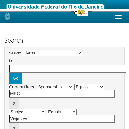
Skip
navigation
Search
Search:
for
Current filters: