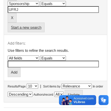
Start a new search
Add filters:
Use filters to refine the search results.
|
Results/Page
Sort items by
In order
Authors/record