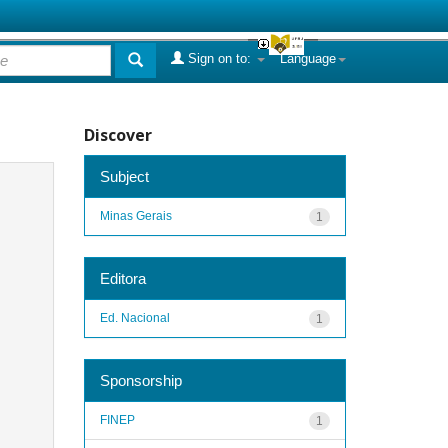
Sign on to:
Language
Discover
Subject
Minas Gerais
1
Editora
Ed. Nacional
1
Sponsorship
FINEP
1