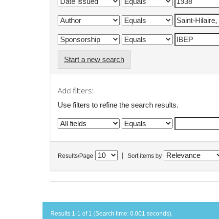
Start a new search
Add filters:
Use filters to refine the search results.
|
Results/Page
Sort items by
Results 1-1 of 1 (Search time: 0.001 seconds).