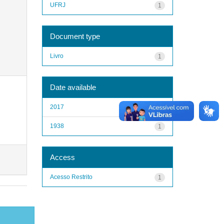
UFRJ
1
Document type
Livro
1
Date available
2017
1
1938
1
Access
Acesso Restrito
1