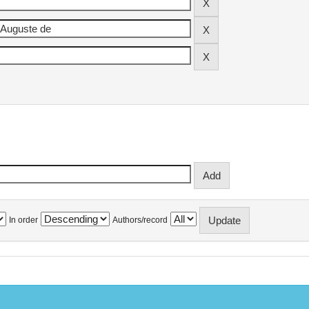
In order
Authors/record