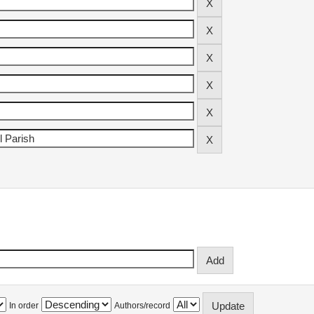
In order
Authors/record