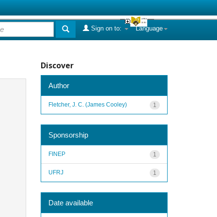
Sign on to:
Language
Discover
Author
Fletcher, J. C. (James Cooley)
1
Sponsorship
FINEP
1
UFRJ
1
Date available