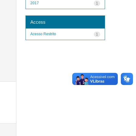
2017
1
Access
Acesso Restrito
1