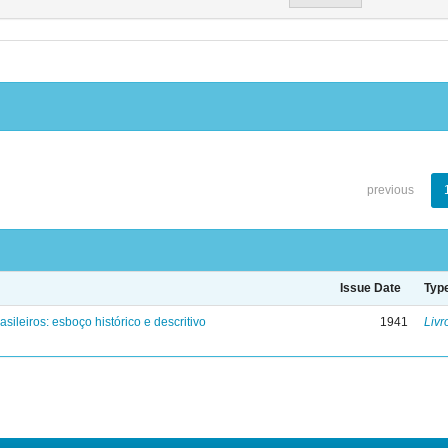
previous
Issue Date
Typ
asileiros: esboço histórico e descritivo
1941
Livr