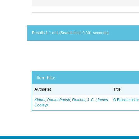
Results 1-1 of 1 (Search time: 0.001 seconds).
Item hits:
Author(s)
Title
Kidder, Daniel Parish
;
Fletcher, J. C. (James
O Brasil e os br
Cooley)