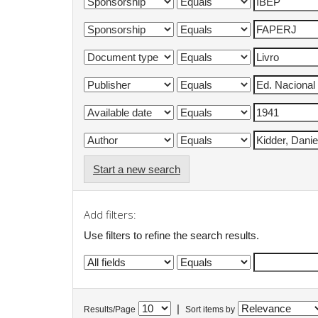
Start a new search
Add filters:
Use filters to refine the search results.
|
Results/Page
Sort items by