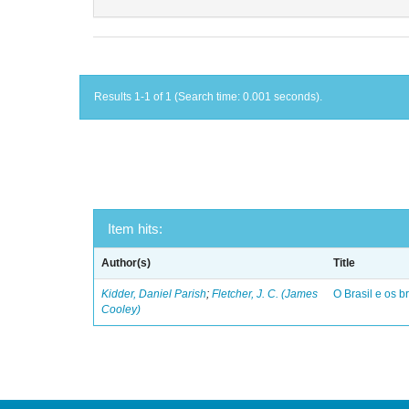
Results 1-1 of 1 (Search time: 0.001 seconds).
Item hits:
Author(s)
Title
Kidder, Daniel Parish
;
Fletcher, J. C. (James
O Brasil e os br
Cooley)