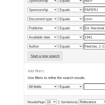
Start a new search
Add filters:
Use filters to refine the search results.
|
Results/Page
Sort items by