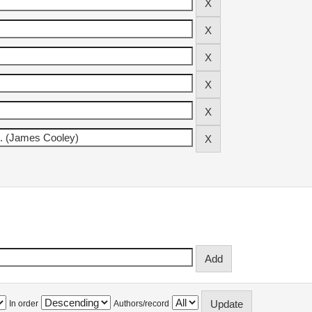
In order
Authors/record