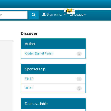
Sign on to:
Language
Discover
Author
Kidder, Daniel Parish
1
Sponsorship
FINEP
1
UFRJ
1
Date available