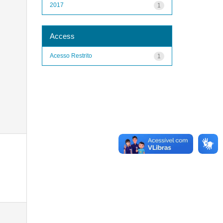
2017
1
Access
Acesso Restrito
1