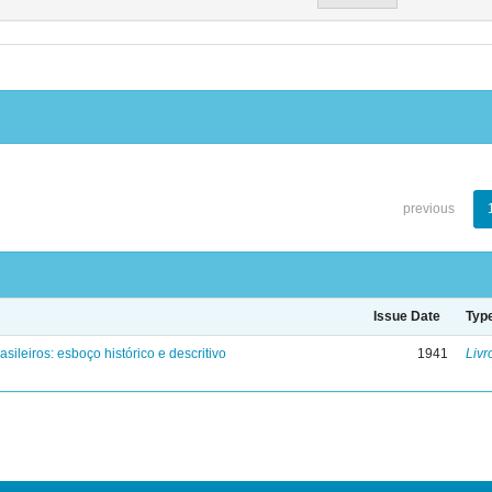
previous
Issue Date
Typ
asileiros: esboço histórico e descritivo
1941
Livr