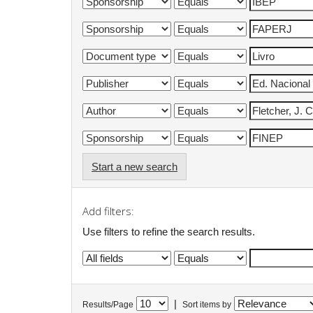
Start a new search
Add filters:
Use filters to refine the search results.
|
Results/Page
Sort items by