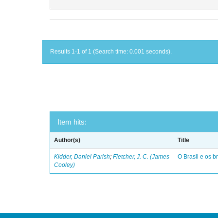
Results 1-1 of 1 (Search time: 0.001 seconds).
Item hits:
Author(s)
Title
Kidder, Daniel Parish
;
Fletcher, J. C. (James
O Brasil e os br
Cooley)