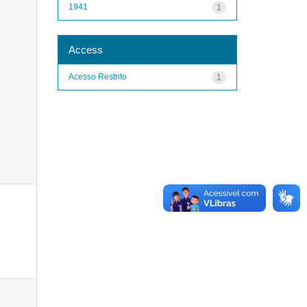
1941
1
Access
Acesso Restrito
1