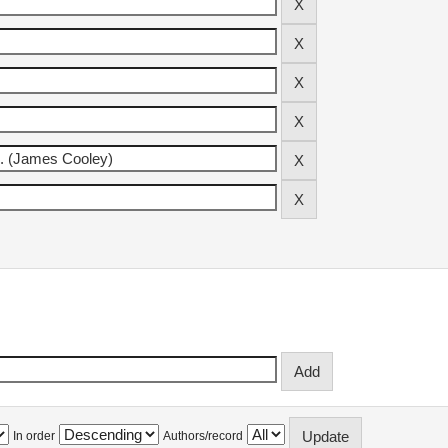
In order
Authors/record