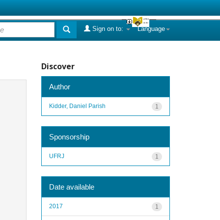
Sign on to:
Language
Discover
Author
Kidder, Daniel Parish
1
Sponsorship
UFRJ
1
Date available
2017
1