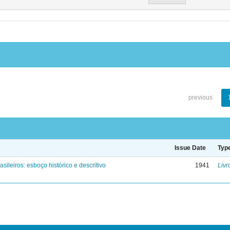
previous
Issue Date
Typ
asileiros: esboço histórico e descritivo
1941
Livr