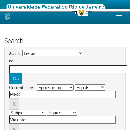
Skip
navigation
Search
Search:
for
Current filters: