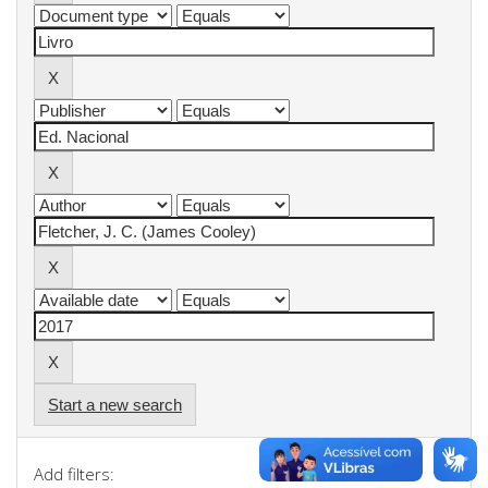
Start a new search
Add filters: