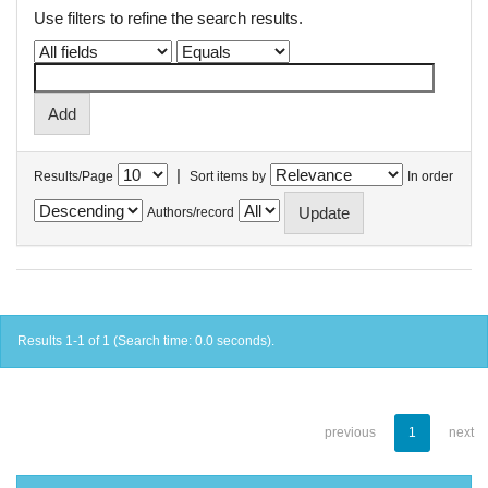
Use filters to refine the search results.
|
Results/Page
Sort items by
In order
Authors/record
Results 1-1 of 1 (Search time: 0.0 seconds).
previous
1
next