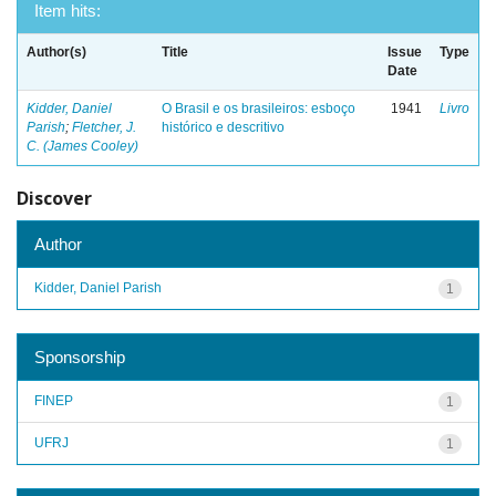
Item hits:
Author(s)
Title
Issue
Type
Date
Kidder, Daniel
O Brasil e os brasileiros: esboço
1941
Livro
Parish
;
Fletcher, J.
histórico e descritivo
C. (James Cooley)
Discover
Author
Kidder, Daniel Parish
1
Sponsorship
FINEP
1
UFRJ
1