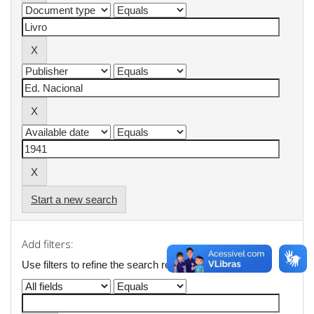
Start a new search
Add filters:
Use filters to refine the search results.