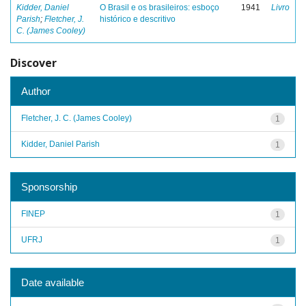
Kidder, Daniel
O Brasil e os brasileiros: esboço
1941
Livro
Parish
;
Fletcher, J.
histórico e descritivo
C. (James Cooley)
Discover
Author
Fletcher, J. C. (James Cooley)
1
Kidder, Daniel Parish
1
Sponsorship
FINEP
1
UFRJ
1
Date available