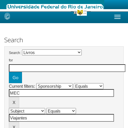
Skip
navigation
Search
Search:
for
Current filters: