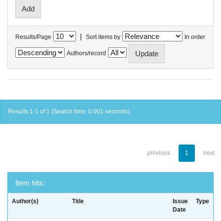
|
Results/Page
Sort items by
In order
Authors/record
Results 1-1 of 1 (Search time: 0.001 seconds).
previous
1
next
Item hits:
Author(s)
Title
Issue
Type
Date