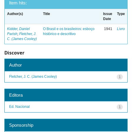
Item hits:
Author(s)
Title
Issue
Type
Date
Kidder, Daniel
O Brasil e os brasileiros: esboço
1941
Livro
Parish
;
Fletcher, J.
histórico e descritivo
C. (James Cooley)
Discover
Author
Fletcher, J. C. (James Cooley)
1
Editora
Ed. Nacional
1
Sponsorship