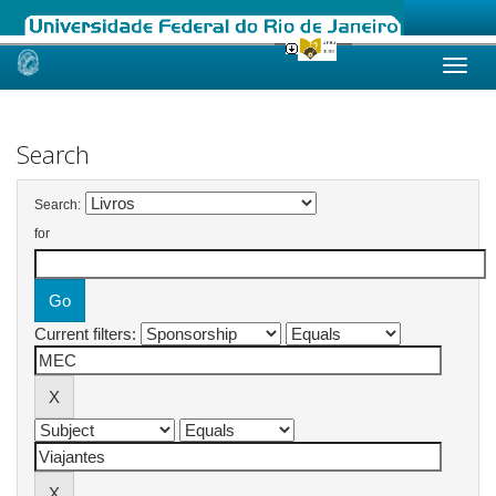
Skip
navigation
Search
Search:
for
Current filters: