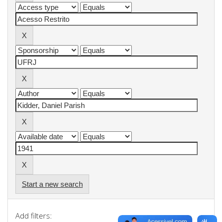
Start a new search
Add filters: