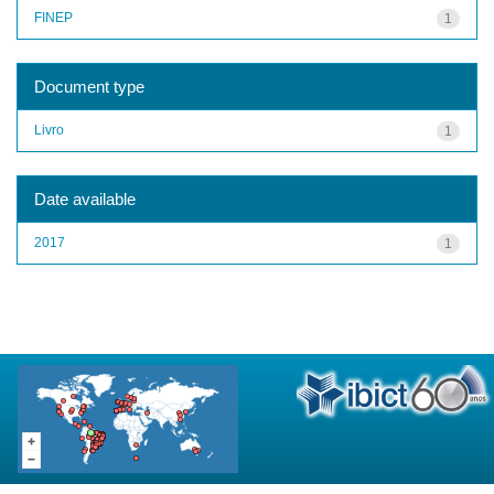
FINEP
1
Document type
Livro
1
Date available
2017
1