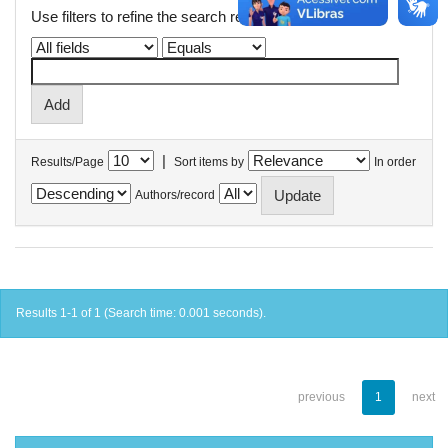
Use filters to refine the search results.
|
Results/Page
Sort items by
In order
Authors/record
Results 1-1 of 1 (Search time: 0.001 seconds).
previous
1
next