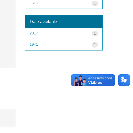
Livro
1
Date available
2017
1
1941
1