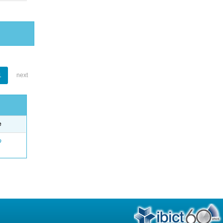
1
next
e
o