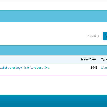
previous
Issue Date
Typ
asileiros: esboço histórico e descritivo
1941
Livr