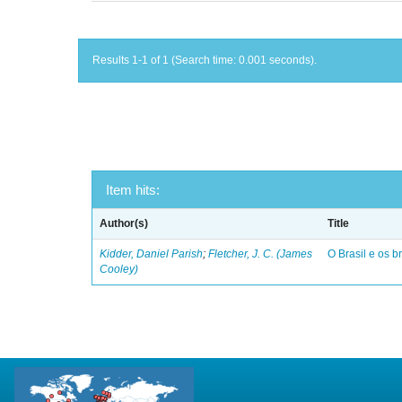
Results 1-1 of 1 (Search time: 0.001 seconds).
Item hits:
Author(s)
Title
Kidder, Daniel Parish
;
Fletcher, J. C. (James
O Brasil e os br
Cooley)