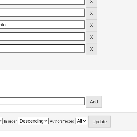
In order
Authors/record