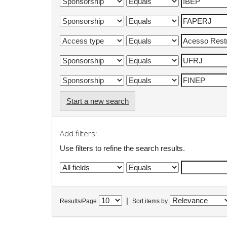
Start a new search
Add filters:
Use filters to refine the search results.
|
Results/Page
Sort items by