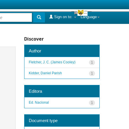
Sign on to:
Language
Discover
Author
Fletcher, J. C. (James Cooley)
1
Kidder, Daniel Parish
1
Editora
Ed. Nacional
1
Document type