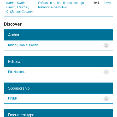
Kidder, Daniel
O Brasil e os brasileiros: esboço
1941
Livro
Parish
;
Fletcher, J.
histórico e descritivo
C. (James Cooley)
Discover
Author
Kidder, Daniel Parish
1
Editora
Ed. Nacional
1
Sponsorship
FINEP
1
Document type