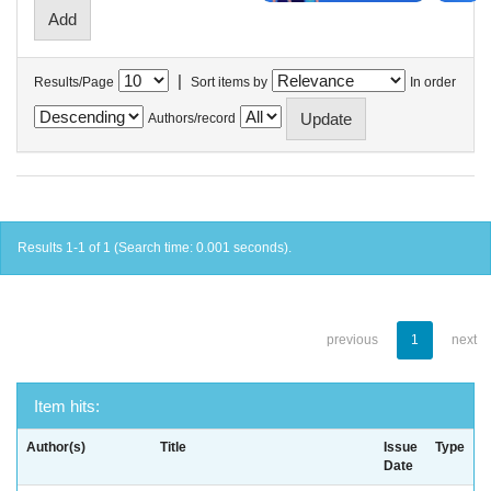
|
Results/Page
Sort items by
In order
Authors/record
Results 1-1 of 1 (Search time: 0.001 seconds).
previous
1
next
Item hits:
Author(s)
Title
Issue
Type
Date