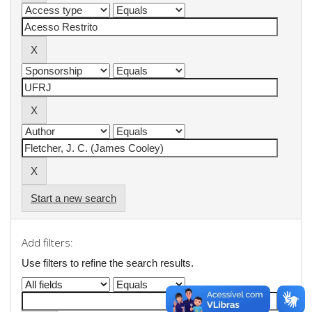
Start a new search
Add filters:
Use filters to refine the search results.