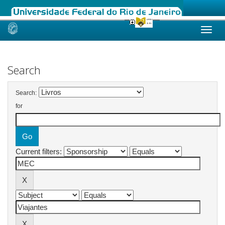
Skip
navigation
Search
Search:
for
Current filters: