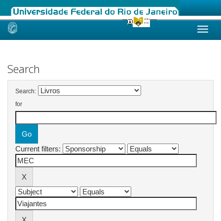
Skip
navigation
Search
Search:
for
Current filters: