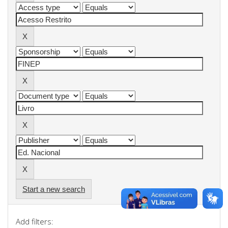
Start a new search
Add filters: