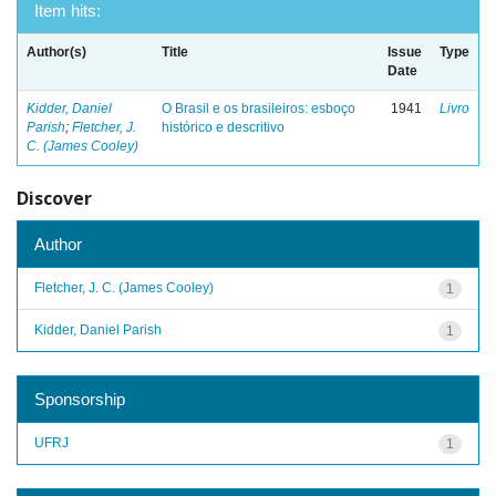
Item hits:
Author(s)
Title
Issue
Type
Date
Kidder, Daniel
O Brasil e os brasileiros: esboço
1941
Livro
Parish
;
Fletcher, J.
histórico e descritivo
C. (James Cooley)
Discover
Author
Fletcher, J. C. (James Cooley)
1
Kidder, Daniel Parish
1
Sponsorship
UFRJ
1