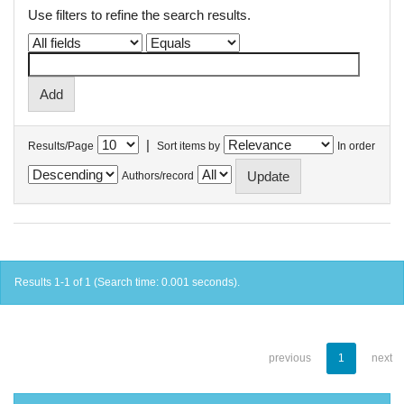
Use filters to refine the search results.
|
Results/Page
Sort items by
In order
Authors/record
Results 1-1 of 1 (Search time: 0.001 seconds).
previous
1
next