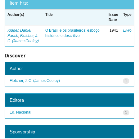
Item hits:
Author(s)
Title
Issue
Type
Date
Kidder, Daniel
O Brasil e os brasileiros: esboço
1941
Livro
Parish
;
Fletcher, J.
histórico e descritivo
C. (James Cooley)
Discover
Author
Fletcher, J. C. (James Cooley)
1
Editora
Ed. Nacional
1
Sponsorship