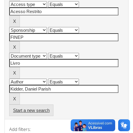
Start a new search
Add filters: