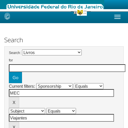
Skip
navigation
Search
Search:
for
Current filters: