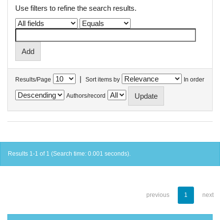
Use filters to refine the search results.
|
Results/Page
Sort items by
In order
Authors/record
Results 1-1 of 1 (Search time: 0.001 seconds).
previous
1
next