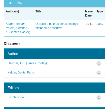
Item hits:
Author(s)
Title
Issue
Type
Date
Kidder, Daniel
O Brasil e os brasileiros: esboço
1941
Livro
Parish
;
Fletcher, J.
histórico e descritivo
C. (James Cooley)
Discover
Author
Fletcher, J. C. (James Cooley)
1
Kidder, Daniel Parish
1
Editora
Ed. Nacional
1