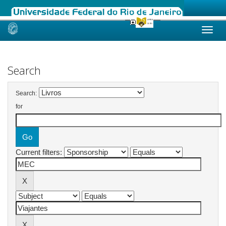
Skip
navigation
Search
Search:
for
Current filters: