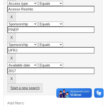
Start a new search
Add filters: