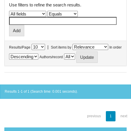
Use filters to refine the search results.
|
Results/Page
Sort items by
In order
Authors/record
Results 1-1 of 1 (Search time: 0.001 seconds).
previous
1
next