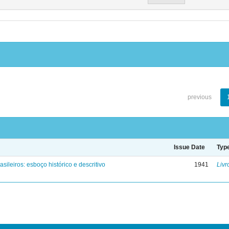
previous
Issue Date
Typ
asileiros: esboço histórico e descritivo
1941
Livr