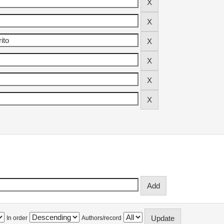
In order
Authors/record