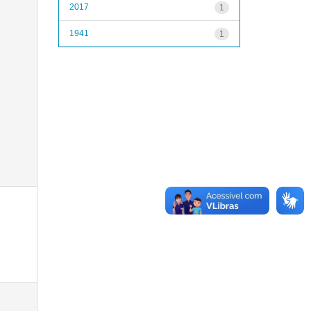
2017
1
1941
1