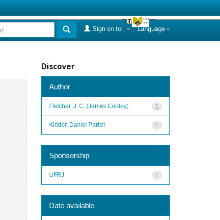
Sign on to:
Language
Discover
Author
Fletcher, J. C. (James Cooley)
1
Kidder, Daniel Parish
1
Sponsorship
UFRJ
1
Date available