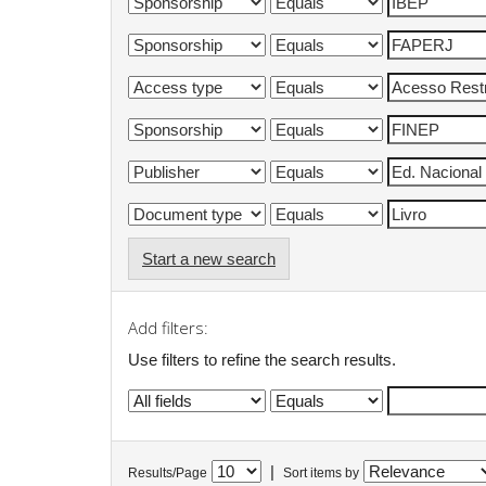
Start a new search
Add filters:
Use filters to refine the search results.
|
Results/Page
Sort items by