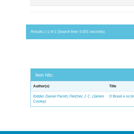
Results 1-1 of 1 (Search time: 0.001 seconds).
Item hits:
Author(s)
Title
Kidder, Daniel Parish
;
Fletcher, J. C. (James
O Brasil e os br
Cooley)