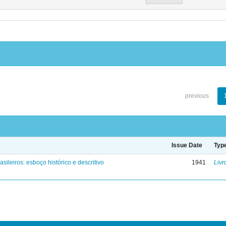
previous
Issue Date
Typ
asileiros: esboço histórico e descritivo
1941
Livr