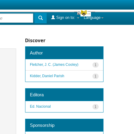
Sign on to:
Language
Discover
Author
Fletcher, J. C. (James Cooley)
1
Kidder, Daniel Parish
1
Editora
Ed. Nacional
1
Sponsorship