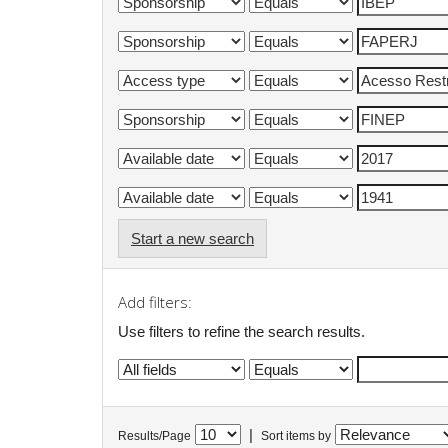
Start a new search
Add filters:
Use filters to refine the search results.
|
Results/Page
Sort items by