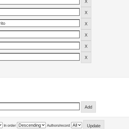
In order
Authors/record