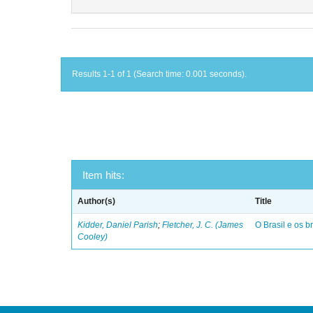
Results 1-1 of 1 (Search time: 0.001 seconds).
Item hits:
Author(s)
Title
Kidder, Daniel Parish
;
Fletcher, J. C. (James
O Brasil e os br
Cooley)