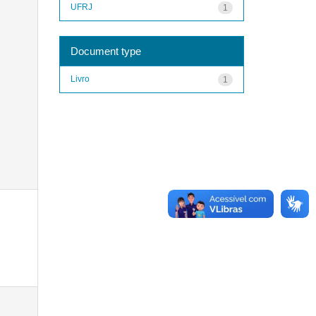
UFRJ
1
Document type
Livro
1