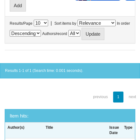
|
Results/Page
Sort items by
In order
Authors/record
Results 1-1 of 1 (Search time: 0.001 seconds).
previous
1
next
Item hits:
Author(s)
Title
Issue
Type
Date