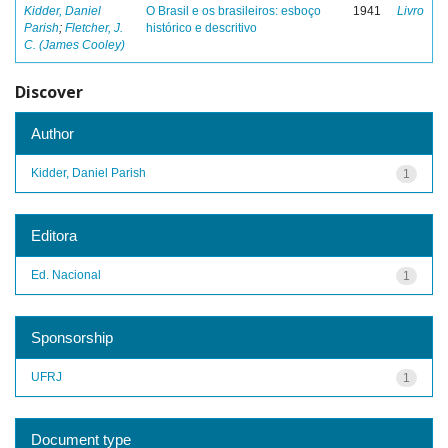
Kidder, Daniel
O Brasil e os brasileiros: esboço
1941
Livro
Parish
;
Fletcher, J.
histórico e descritivo
C. (James Cooley)
Discover
Author
Kidder, Daniel Parish
1
Editora
Ed. Nacional
1
Sponsorship
UFRJ
1
Document type