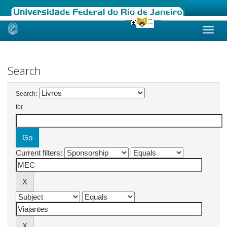
Skip
navigation
Search
Search:
for
Current filters: