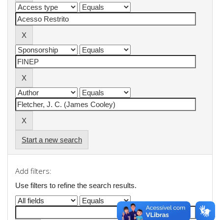
Start a new search
Add filters:
Use filters to refine the search results.