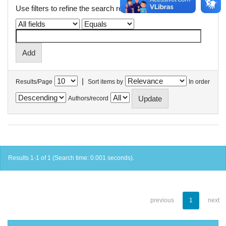
Use filters to refine the search results.
|
Results/Page
Sort items by
In order
Authors/record
Results 1-1 of 1 (Search time: 0.001 seconds).
previous
1
next