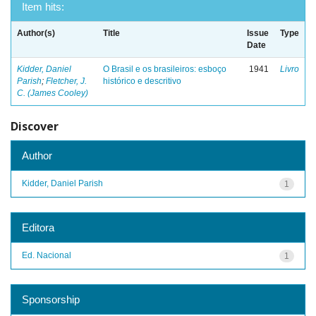
Item hits:
Author(s)
Title
Issue
Type
Date
Kidder, Daniel
O Brasil e os brasileiros: esboço
1941
Livro
Parish
;
Fletcher, J.
histórico e descritivo
C. (James Cooley)
Discover
Author
Kidder, Daniel Parish
1
Editora
Ed. Nacional
1
Sponsorship