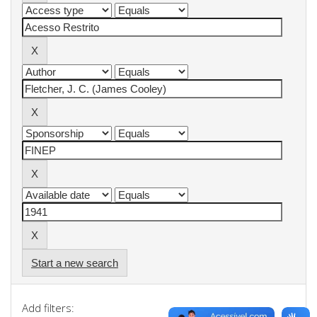
Start a new search
Add filters: