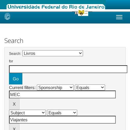
Skip
navigation
Search
Search:
for
Current filters: