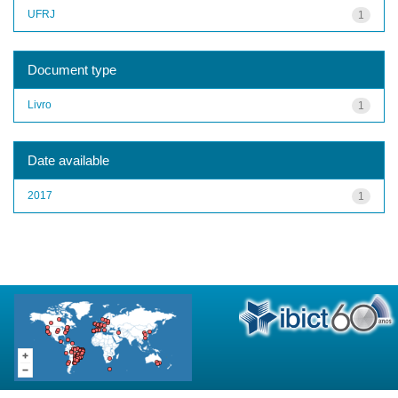
UFRJ
1
Document type
Livro
1
Date available
2017
1