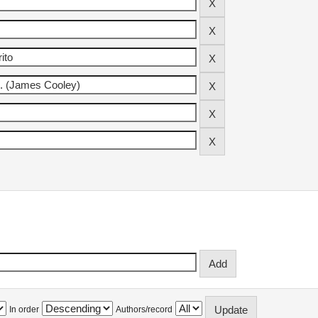
In order
Authors/record