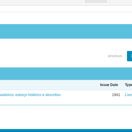
previous
Issue Date
Typ
asileiros: esboço histórico e descritivo
1941
Livr