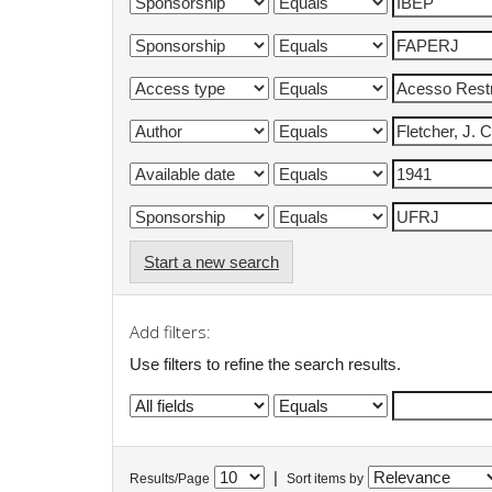
Start a new search
Add filters:
Use filters to refine the search results.
|
Results/Page
Sort items by