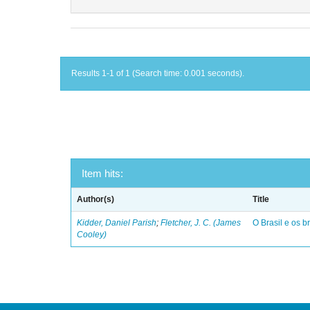
Results 1-1 of 1 (Search time: 0.001 seconds).
Item hits:
Author(s)
Title
Kidder, Daniel Parish
;
Fletcher, J. C. (James
O Brasil e os br
Cooley)