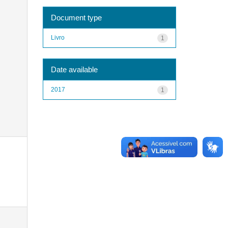
Document type
Livro
1
Date available
2017
1