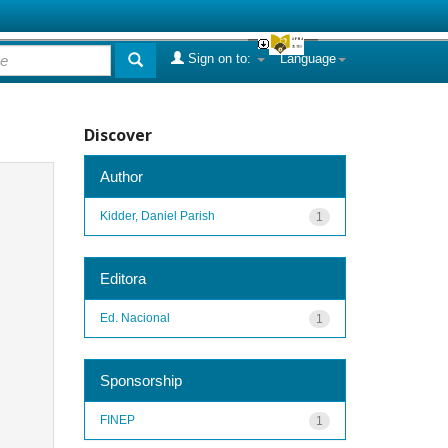
Sign on to:
Language
Discover
Author
Kidder, Daniel Parish
1
Editora
Ed. Nacional
1
Sponsorship
FINEP
1