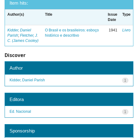
Item hits:
Author(s)
Title
Issue
Type
Date
Kidder, Daniel
O Brasil e os brasileiros: esboço
1941
Livro
Parish
;
Fletcher, J.
histórico e descritivo
C. (James Cooley)
Discover
Author
Kidder, Daniel Parish
1
Editora
Ed. Nacional
1
Sponsorship