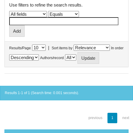
Use filters to refine the search results.
|
Results/Page
Sort items by
In order
Authors/record
Results 1-1 of 1 (Search time: 0.001 seconds).
previous
1
next