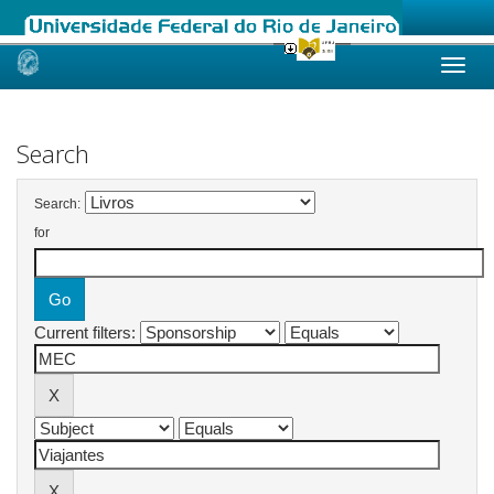
Skip
navigation
Search
Search:
for
Current filters: