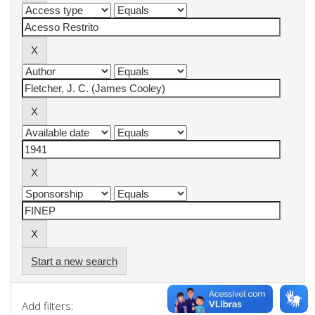
Start a new search
Add filters: