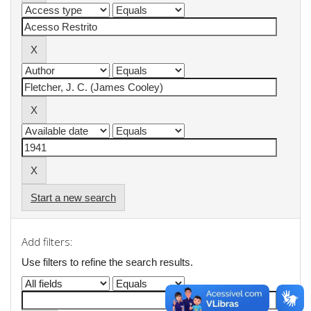
Start a new search
Add filters:
Use filters to refine the search results.