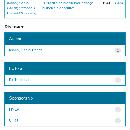
Kidder, Daniel
O Brasil e os brasileiros: esboço
1941
Livro
Parish
;
Fletcher, J.
histórico e descritivo
C. (James Cooley)
Discover
Author
Kidder, Daniel Parish
1
Editora
Ed. Nacional
1
Sponsorship
FINEP
1
UFRJ
1