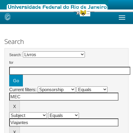
Skip
navigation
Search
Search:
for
Current filters: