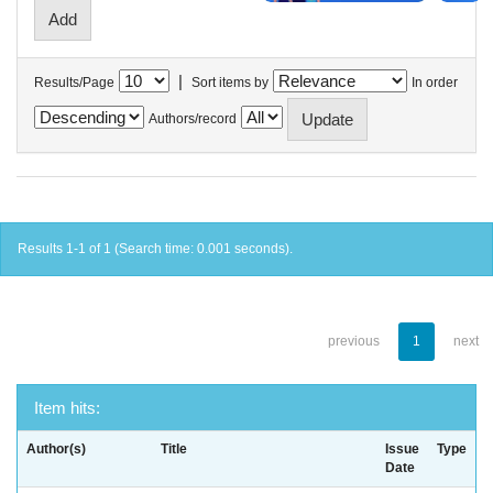
|
Results/Page
Sort items by
In order
Authors/record
Results 1-1 of 1 (Search time: 0.001 seconds).
previous
1
next
Item hits:
Author(s)
Title
Issue
Type
Date