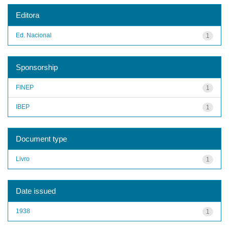
Editora
Ed. Nacional
1
Sponsorship
FINEP
1
IBEP
1
Document type
Livro
1
Date issued
1938
1