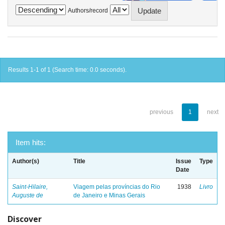
Authors/record
Results 1-1 of 1 (Search time: 0.0 seconds).
previous
1
next
Item hits:
Author(s)
Title
Issue
Type
Date
Saint-Hilaire,
Viagem pelas províncias do Rio
1938
Livro
Auguste de
de Janeiro e Minas Gerais
Discover