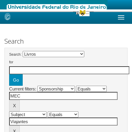
Skip
navigation
Search
Search:
for
Current filters: