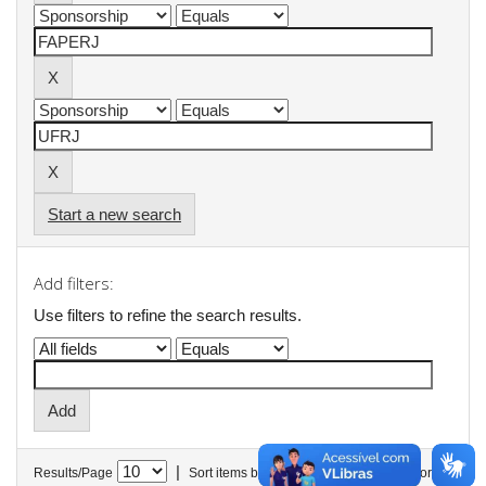
Start a new search
Add filters:
Use filters to refine the search results.
|
Results/Page
Sort items by
In order