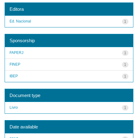
Editora
Ed. Nacional
1
Sponsorship
FAPERJ
1
FINEP
1
IBEP
1
Document type
Livro
1
Date available