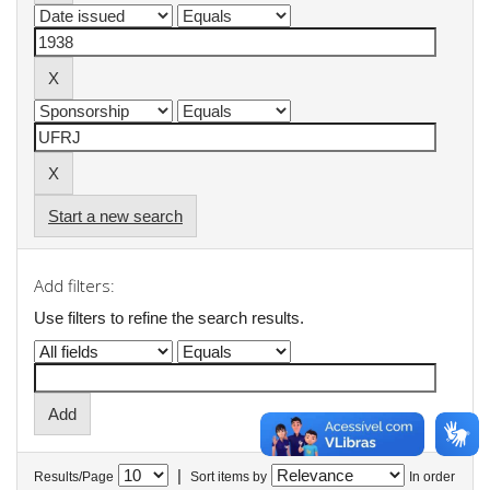
Start a new search
Add filters:
Use filters to refine the search results.
|
Results/Page
Sort items by
In order