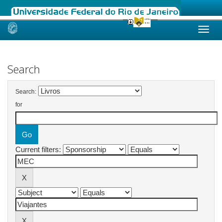
Skip
navigation
Search
Search:
for
Current filters: