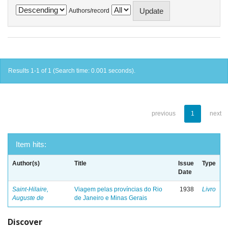
Authors/record
Results 1-1 of 1 (Search time: 0.001 seconds).
previous
1
next
Item hits:
Author(s)
Title
Issue
Type
Date
Saint-Hilaire,
Viagem pelas províncias do Rio
1938
Livro
Auguste de
de Janeiro e Minas Gerais
Discover