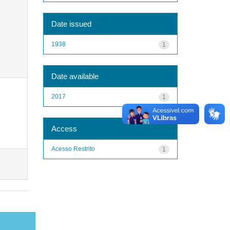
Date issued
1938
1
Date available
2017
1
Access
Acesso Restrito
1