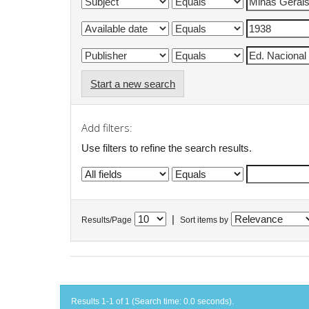
Start a new search
Add filters:
Use filters to refine the search results.
|
Results/Page
Sort items by
Results 1-1 of 1 (Search time: 0.0 seconds).