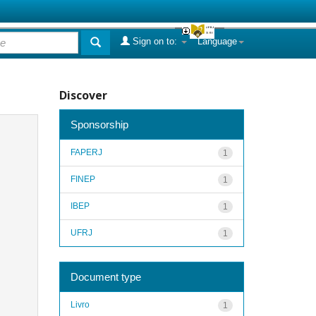
Sign on to:
Language
Discover
Sponsorship
FAPERJ
1
FINEP
1
IBEP
1
UFRJ
1
Document type
Livro
1