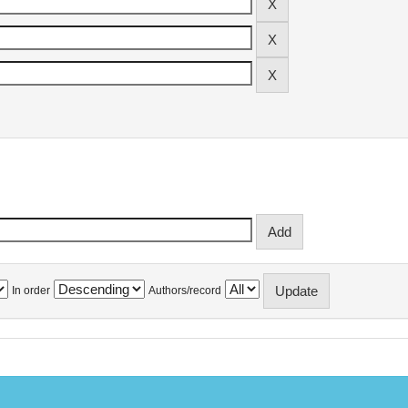
In order
Authors/record