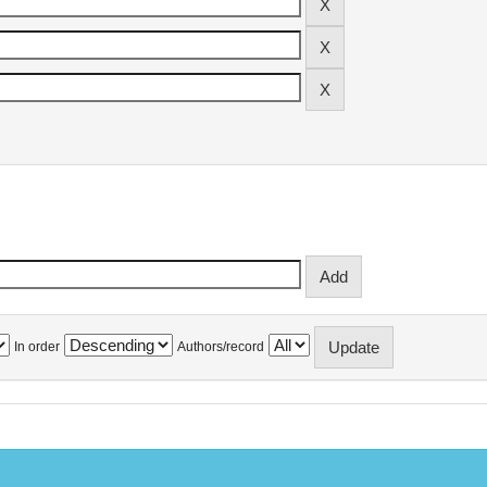
In order
Authors/record