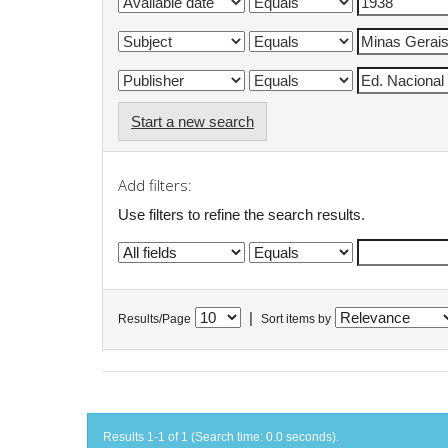
Start a new search
Add filters:
Use filters to refine the search results.
|
Results/Page
Sort items by
Results 1-1 of 1 (Search time: 0.0 seconds).