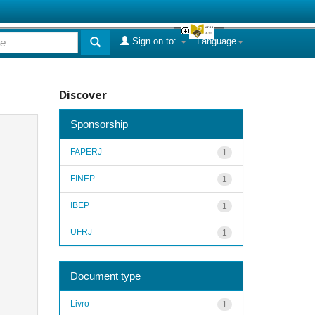
Sign on to:
Language
Discover
Sponsorship
FAPERJ
1
FINEP
1
IBEP
1
UFRJ
1
Document type
Livro
1