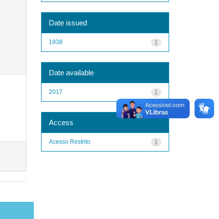
Date issued
1938
1
Date available
2017
1
Access
Acesso Restrito
1