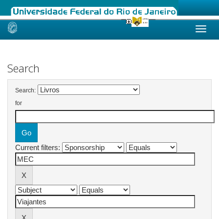
Skip
navigation
Search
Search:
for
Current filters: