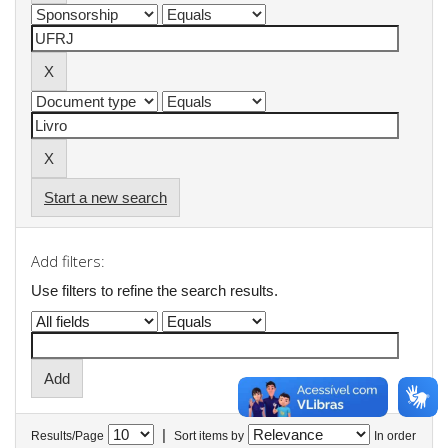
Start a new search
Add filters:
Use filters to refine the search results.
|
Results/Page
Sort items by
In order