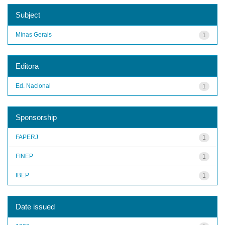
Subject
Minas Gerais
1
Editora
Ed. Nacional
1
Sponsorship
FAPERJ
1
FINEP
1
IBEP
1
Date issued