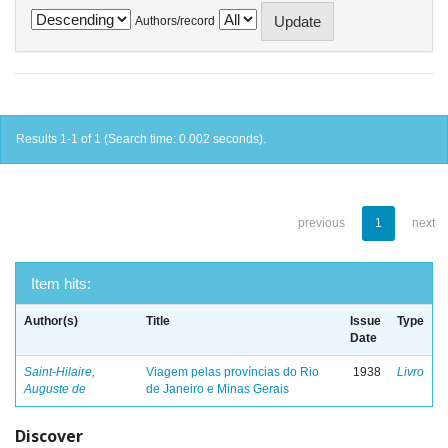
Authors/record
Results 1-1 of 1 (Search time: 0.002 seconds).
previous
1
next
Item hits:
Author(s)
Title
Issue
Type
Date
Saint-Hilaire,
Viagem pelas províncias do Rio
1938
Livro
Auguste de
de Janeiro e Minas Gerais
Discover