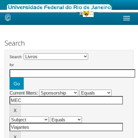
Skip
navigation
Search
Search:
for
Current filters: