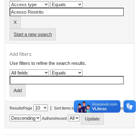
Start a new search
Add filters:
Use filters to refine the search results.
|
Results/Page
Sort items by
In order
Authors/record