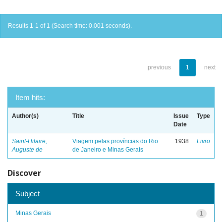
Results 1-1 of 1 (Search time: 0.001 seconds).
previous
1
next
Item hits:
Author(s)
Title
Issue
Type
Date
Saint-Hilaire,
Viagem pelas províncias do Rio
1938
Livro
Auguste de
de Janeiro e Minas Gerais
Discover
Subject
Minas Gerais
1