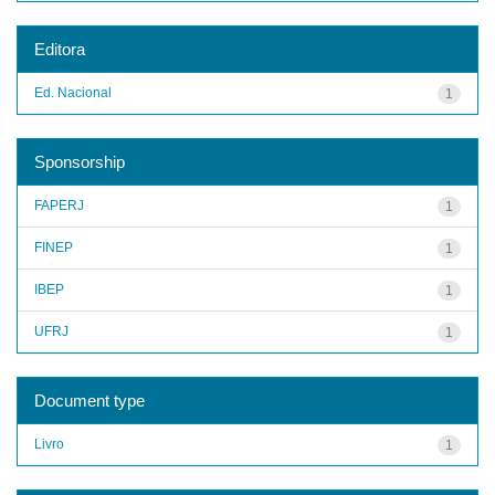
Editora
Ed. Nacional
1
Sponsorship
FAPERJ
1
FINEP
1
IBEP
1
UFRJ
1
Document type
Livro
1