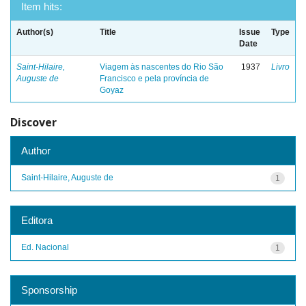
Item hits:
Author(s)
Title
Issue
Type
Date
Saint-Hilaire,
Viagem às nascentes do Rio São
1937
Livro
Auguste de
Francisco e pela província de
Goyaz
Discover
Author
Saint-Hilaire, Auguste de
1
Editora
Ed. Nacional
1
Sponsorship