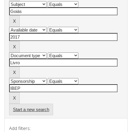
Start a new search
Add filters: