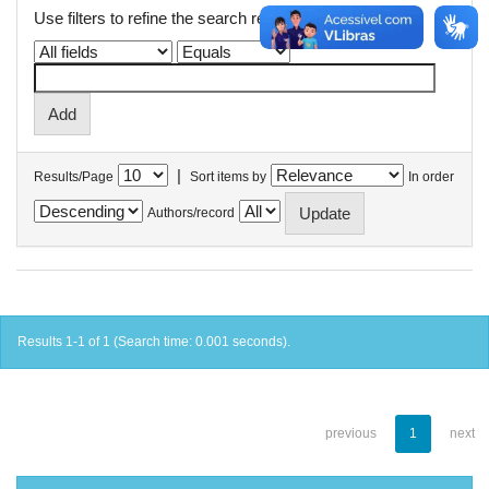
Use filters to refine the search results.
|
Results/Page
Sort items by
In order
Authors/record
Results 1-1 of 1 (Search time: 0.001 seconds).
previous
1
next