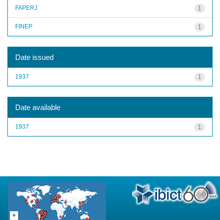
FAPERJ
1
FINEP
1
Date issued
1937
1
Date available
1937
1