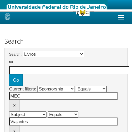
Skip
navigation
Search
Search:
for
Current filters: