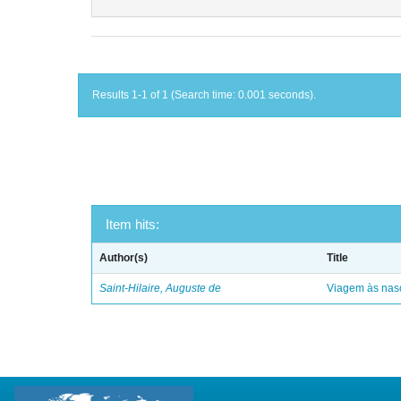
Results 1-1 of 1 (Search time: 0.001 seconds).
Item hits:
Author(s)
Title
Saint-Hilaire, Auguste de
Viagem às nasc