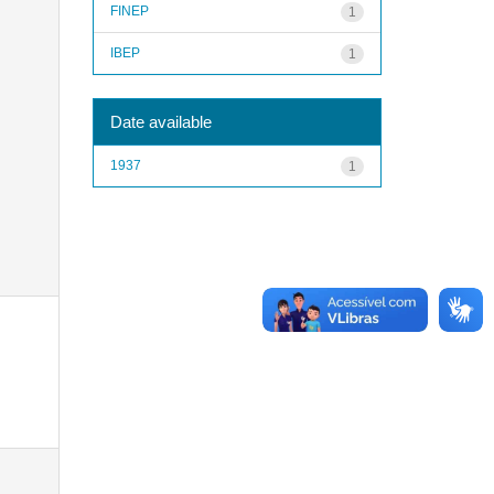
FINEP
1
IBEP
1
Date available
1937
1