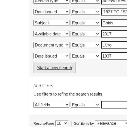
Start a new search
Add filters:
Use filters to refine the search results.
|
Results/Page
Sort items by