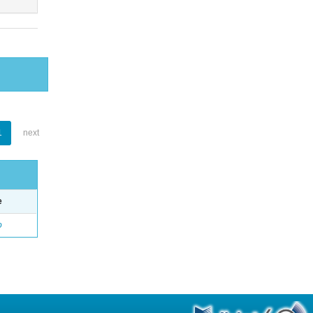
1
next
e
o