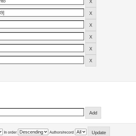
In order
Authors/record