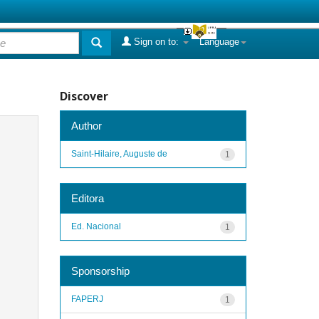
Sign on to:
Language
Discover
Author
Saint-Hilaire, Auguste de
1
Editora
Ed. Nacional
1
Sponsorship
FAPERJ
1