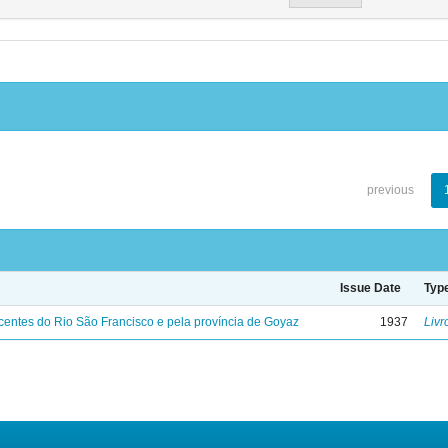
previous
Issue Date
Typ
entes do Rio São Francisco e pela província de Goyaz
1937
Livr