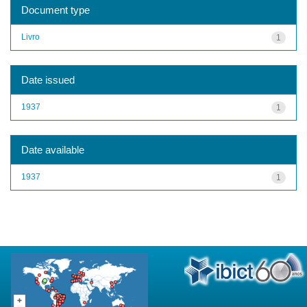
Document type
Livro
1
Date issued
1937
1
Date available
1937
1