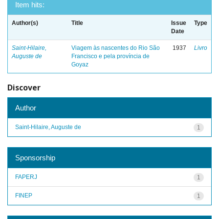
Item hits:
Author(s)
Title
Issue
Type
Date
Saint-Hilaire,
Viagem às nascentes do Rio São
1937
Livro
Auguste de
Francisco e pela província de
Goyaz
Discover
Author
Saint-Hilaire, Auguste de
1
Sponsorship
FAPERJ
1
FINEP
1