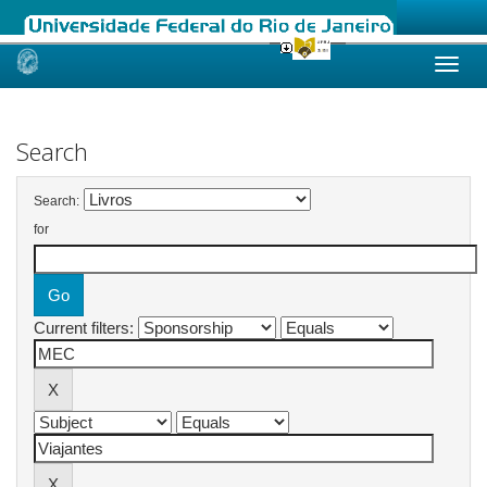
Skip
navigation
Search
Search:
for
Current filters: