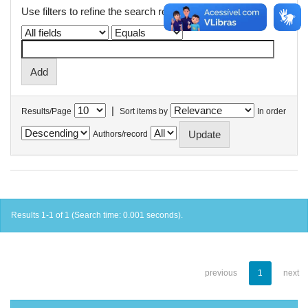
Use filters to refine the search results.
|
Results/Page
Sort items by
In order
Authors/record
Results 1-1 of 1 (Search time: 0.001 seconds).
previous
1
next