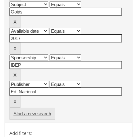
Start a new search
Add filters: