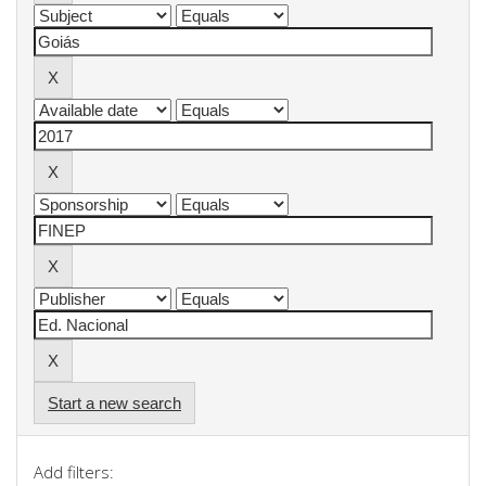
Start a new search
Add filters: