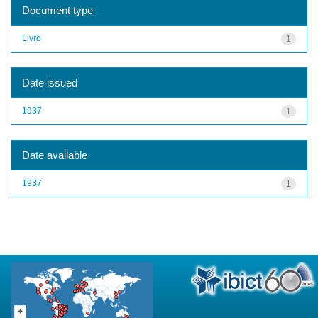
Document type
Livro
1
Date issued
1937
1
Date available
1937
1