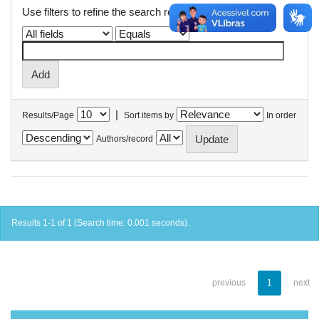
Use filters to refine the search results.
|
Results/Page
Sort items by
In order
Authors/record
Results 1-1 of 1 (Search time: 0.001 seconds).
previous
1
next