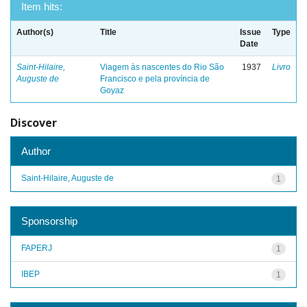
Item hits:
Author(s)
Title
Issue
Type
Date
Saint-Hilaire,
Viagem às nascentes do Rio São
1937
Livro
Auguste de
Francisco e pela província de
Goyaz
Discover
Author
Saint-Hilaire, Auguste de
1
Sponsorship
FAPERJ
1
IBEP
1