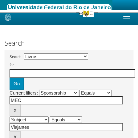
Skip
navigation
Search
Search:
for
Current filters: