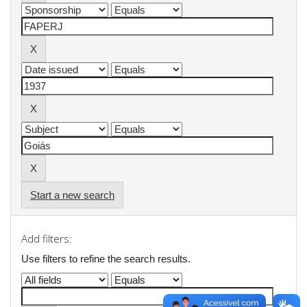
Start a new search
Add filters:
Use filters to refine the search results.