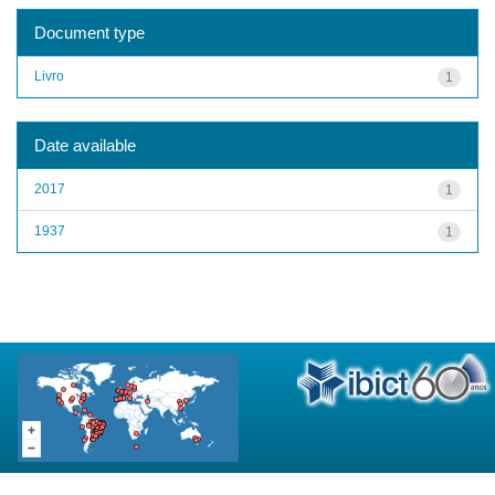
Document type
Livro
1
Date available
2017
1
1937
1