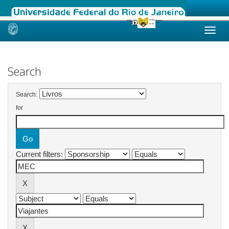
Skip
navigation
Search
Search:
for
Current filters: