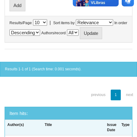
|
Results/Page
Sort items by
In order
Authors/record
Results 1-1 of 1 (Search time: 0.001 seconds).
previous
1
next
Item hits:
Author(s)
Title
Issue
Type
Date