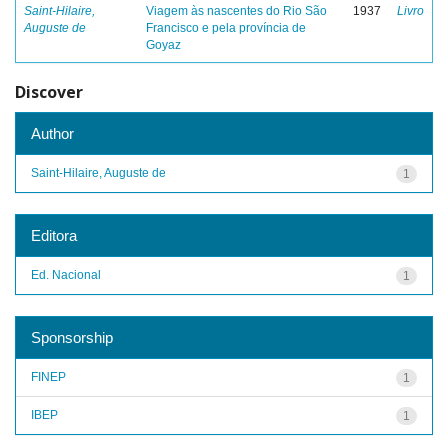
Saint-Hilaire,
Viagem às nascentes do Rio São
1937
Livro
Auguste de
Francisco e pela província de
Goyaz
Discover
Author
Saint-Hilaire, Auguste de
1
Editora
Ed. Nacional
1
Sponsorship
FINEP
1
IBEP
1