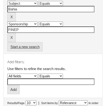
Start a new search
Add filters:
Use filters to refine the search results.
|
Results/Page
Sort items by
In order