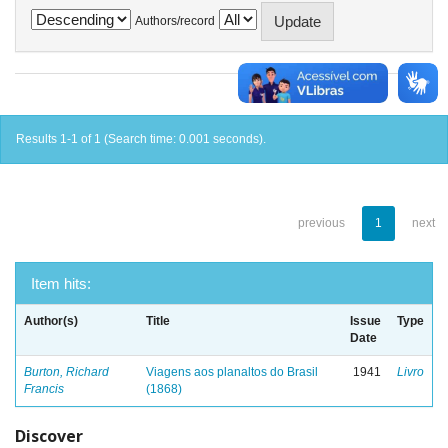
Authors/record
Results 1-1 of 1 (Search time: 0.001 seconds).
previous
1
next
Item hits:
Author(s)
Title
Issue
Type
Date
Burton, Richard
Viagens aos planaltos do Brasil
1941
Livro
Francis
(1868)
Discover