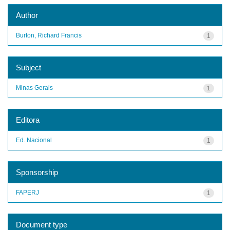
Author
Burton, Richard Francis
1
Subject
Minas Gerais
1
Editora
Ed. Nacional
1
Sponsorship
FAPERJ
1
Document type