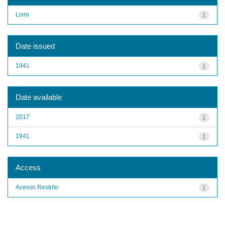
Livro
1
Date issued
1941
1
Date available
2017
1
1941
1
Access
Acesso Restrito
1