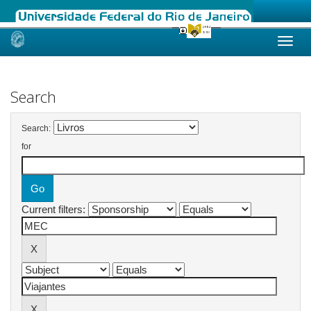
Skip
navigation
Search
Search:
for
Current filters: