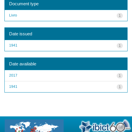
Document type
Livro
1
Date issued
1941
1
Date available
2017
1
1941
1