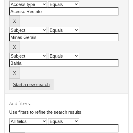
Start a new search
Add filters:
Use filters to refine the search results.