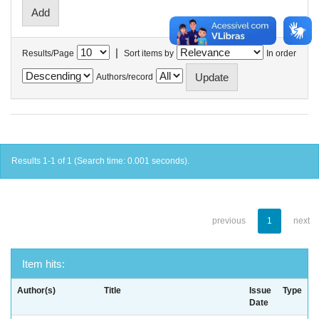
|
Results/Page
Sort items by
In order
Authors/record
Results 1-1 of 1 (Search time: 0.001 seconds).
previous
1
next
Item hits:
Author(s)
Title
Issue
Type
Date