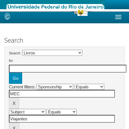
Skip
navigation
Search
Search:
for
Current filters: