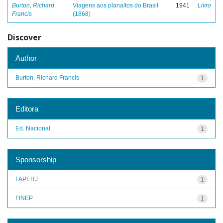
Burton, Richard
Viagens aos planaltos do Brasil
1941
Livro
Francis
(1868)
Discover
Author
Burton, Richard Francis
1
Editora
Ed. Nacional
1
Sponsorship
FAPERJ
1
FINEP
1