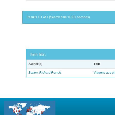
Results 1-1 of 1 (Search time: 0.001 seconds).
Item hits:
Author(s)
Title
Burton, Richard Francis
Viagens aos pl