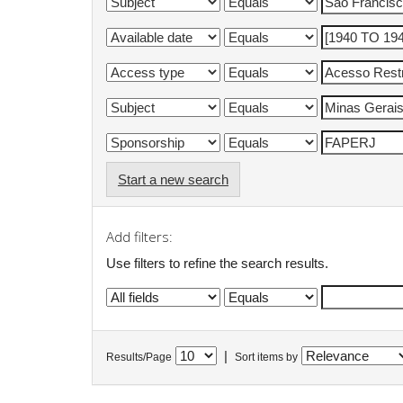
Start a new search
Add filters:
Use filters to refine the search results.
|
Results/Page
Sort items by