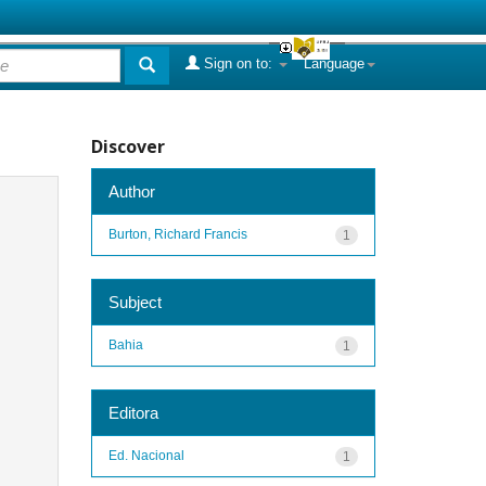
Sign on to:
Language
Discover
Author
Burton, Richard Francis
1
Subject
Bahia
1
Editora
Ed. Nacional
1