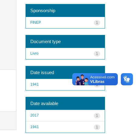
Sponsorship
FINEP
1
Document type
Livro
1
Date issued
1941
1
Date available
2017
1
1941
1