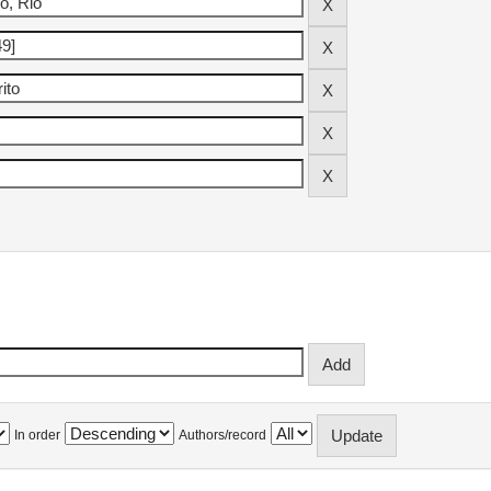
In order
Authors/record