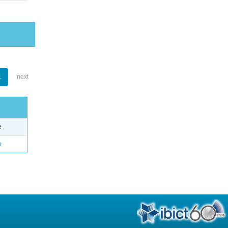
1
next
e
o