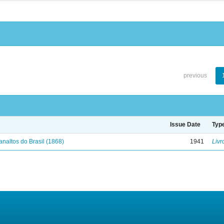
previous
Issue Date
Typ
analtos do Brasil (1868)
1941
Livr