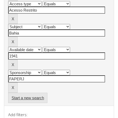
Start a new search
Add filters: