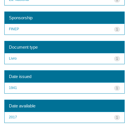
Sponsorship
FINEP
1
Document type
Livro
1
Date issued
1941
1
Date available
2017
1