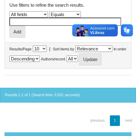
Use filters to refine the search results.
|
Results/Page
Sort items by
In order
Authors/record
Results 1-1 of 1 (Search time: 0.001 seconds).
previous
1
next