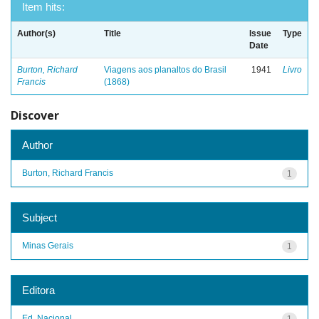
Item hits:
Author(s)
Title
Issue
Type
Date
Burton, Richard
Viagens aos planaltos do Brasil
1941
Livro
Francis
(1868)
Discover
Author
Burton, Richard Francis
1
Subject
Minas Gerais
1
Editora
Ed. Nacional
1