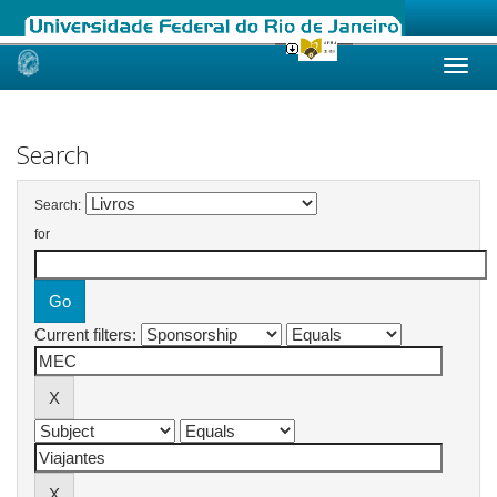
Skip
navigation
Search
Search:
for
Current filters: