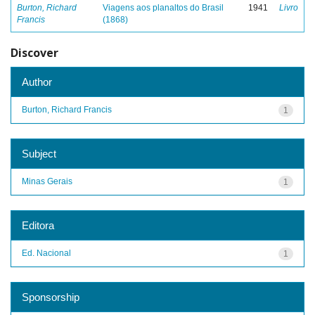
Burton, Richard
Viagens aos planaltos do Brasil
1941
Livro
Francis
(1868)
Discover
Author
Burton, Richard Francis
1
Subject
Minas Gerais
1
Editora
Ed. Nacional
1
Sponsorship