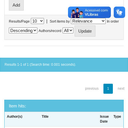
|
Results/Page
Sort items by
In order
Authors/record
Results 1-1 of 1 (Search time: 0.001 seconds).
previous
1
next
Item hits:
Author(s)
Title
Issue
Type
Date