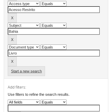
Start a new search
Add filters:
Use filters to refine the search results.