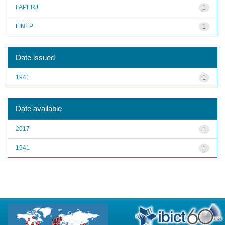
FAPERJ
1
FINEP
1
Date issued
1941
1
Date available
2017
1
1941
1