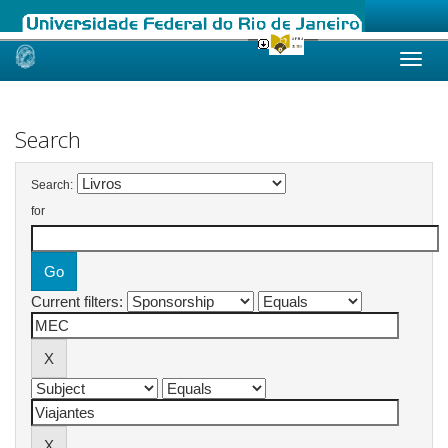
Skip
navigation
Search
Search:
for
Current filters: