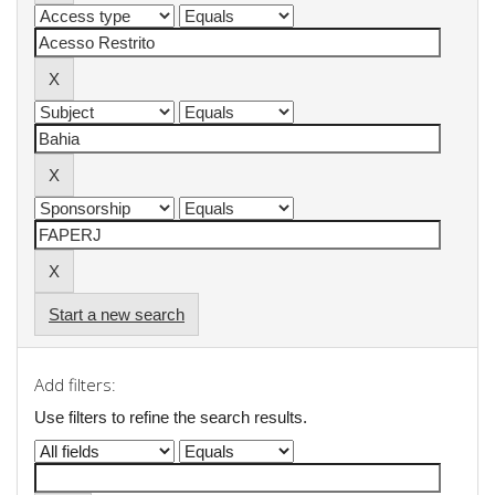
Start a new search
Add filters:
Use filters to refine the search results.