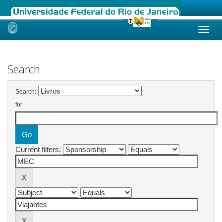
Skip
navigation
Search
Search:
for
Current filters: