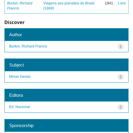
Burton, Richard
Viagens aos planaltos do Brasil
1941
Livro
Francis
(1868)
Discover
Author
Burton, Richard Francis
1
Subject
Minas Gerais
1
Editora
Ed. Nacional
1
Sponsorship