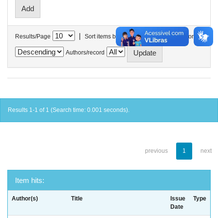
|
Results/Page
Sort items by
In order
Authors/record
Results 1-1 of 1 (Search time: 0.001 seconds).
previous
1
next
Item hits:
Author(s)
Title
Issue
Type
Date