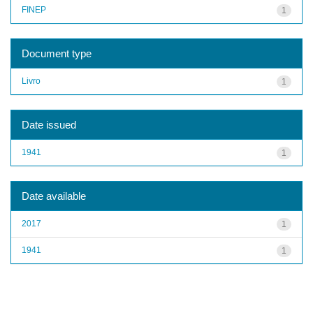
FINEP
1
Document type
Livro
1
Date issued
1941
1
Date available
2017
1
1941
1