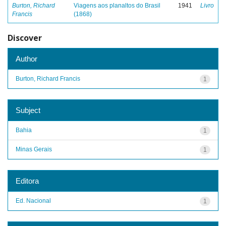
Burton, Richard
Viagens aos planaltos do Brasil
1941
Livro
Francis
(1868)
Discover
Author
Burton, Richard Francis
1
Subject
Bahia
1
Minas Gerais
1
Editora
Ed. Nacional
1