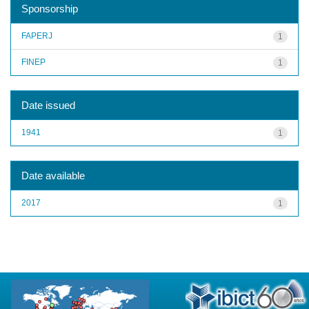
Sponsorship
FAPERJ
1
FINEP
1
Date issued
1941
1
Date available
2017
1