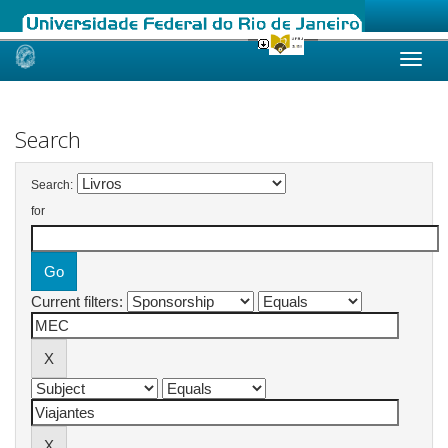
Skip
navigation
Search
Search:
for
Current filters: