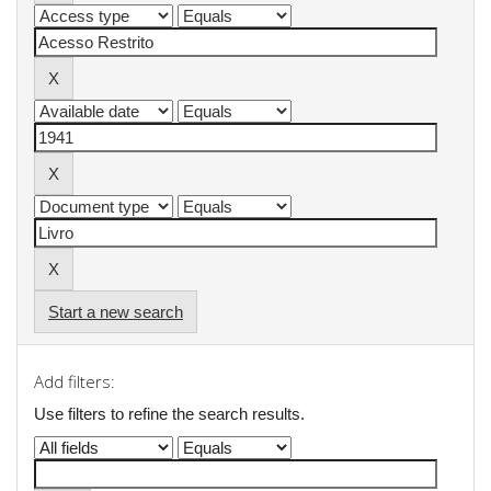
Start a new search
Add filters:
Use filters to refine the search results.