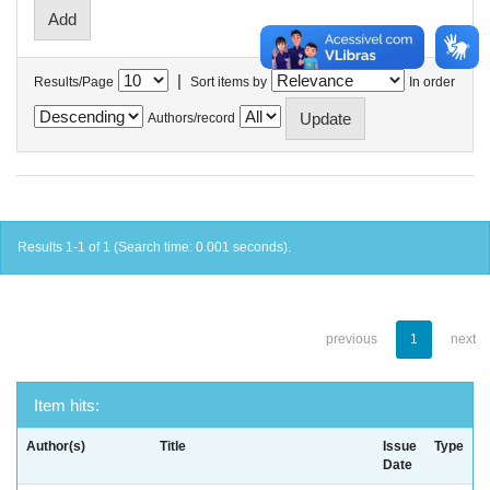
|
Results/Page
Sort items by
In order
Authors/record
Results 1-1 of 1 (Search time: 0.001 seconds).
previous
1
next
Item hits:
Author(s)
Title
Issue
Type
Date