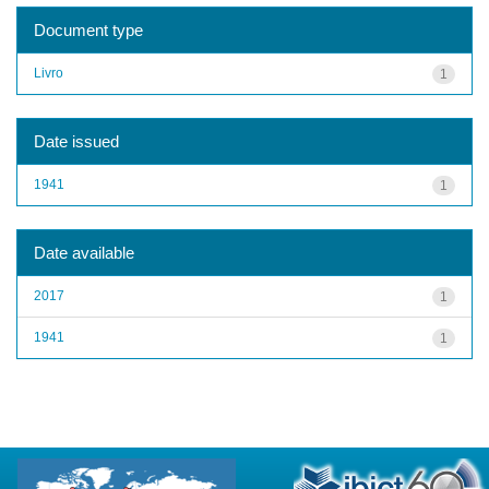
Document type
Livro
1
Date issued
1941
1
Date available
2017
1
1941
1