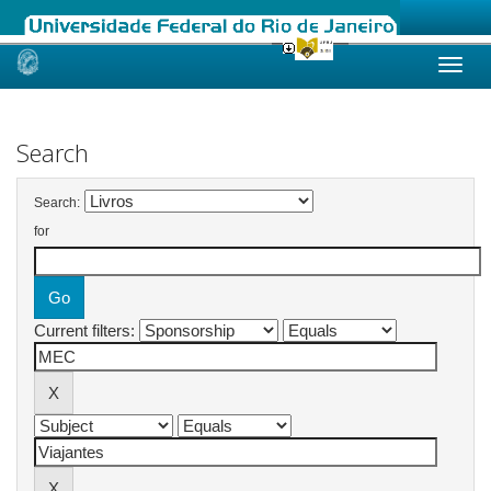
Skip
navigation
Search
Search:
for
Current filters: