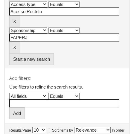
Start a new search
Add filters:
Use filters to refine the search results.
|
Results/Page
Sort items by
In order