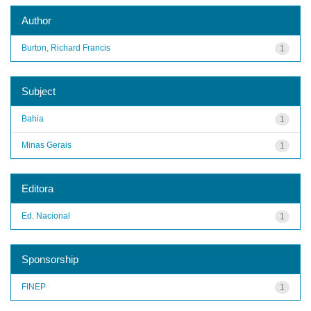
Author
Burton, Richard Francis
1
Subject
Bahia
1
Minas Gerais
1
Editora
Ed. Nacional
1
Sponsorship
FINEP
1