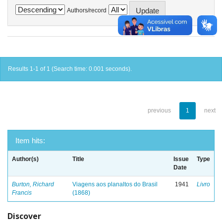
Authors/record
Results 1-1 of 1 (Search time: 0.001 seconds).
previous
1
next
Item hits:
Author(s)
Title
Issue
Type
Date
Burton, Richard
Viagens aos planaltos do Brasil
1941
Livro
Francis
(1868)
Discover