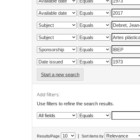
Start a new search
Add filters:
Use filters to refine the search results.
|
Results/Page
Sort items by