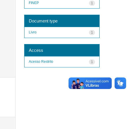
FINEP
1
Document type
Livro
1
Access
Acesso Restrito
1