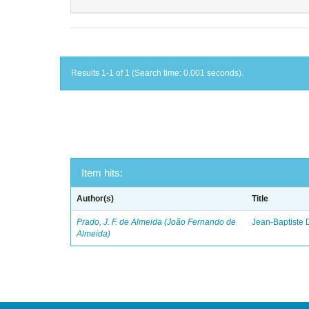
Results 1-1 of 1 (Search time: 0.001 seconds).
Item hits:
Author(s)
Title
Prado, J. F. de Almeida (João Fernando de
Jean-Baptiste 
Almeida)