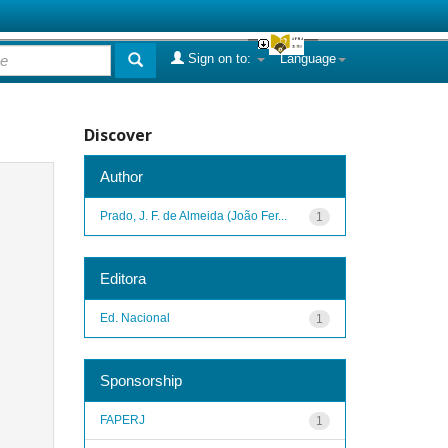
Sign on to:
Language
Discover
Author
Prado, J. F. de Almeida (João Fer...
1
Editora
Ed. Nacional
1
Sponsorship
FAPERJ
1