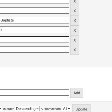
In order
Authors/record