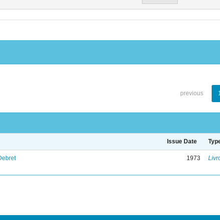
previous
Issue Date
Typ
Debret
1973
Livr