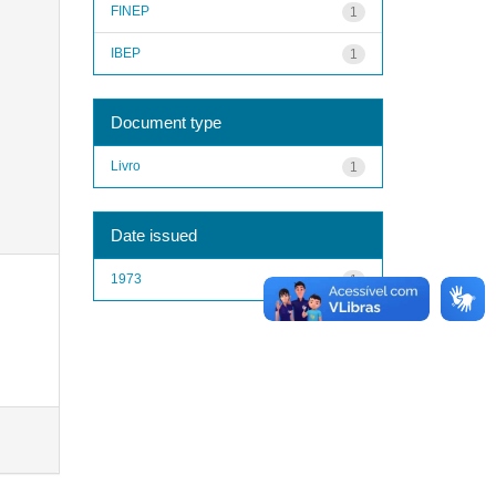
FINEP
1
IBEP
1
Document type
Livro
1
Date issued
1973
1