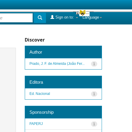
Sign on to:
Language
Discover
Author
Prado, J. F. de Almeida (João Fer...
1
Editora
Ed. Nacional
1
Sponsorship
FAPERJ
1