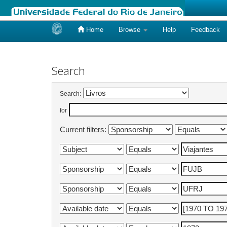
Home
Browse
Help
Feedback
Skip
navigation
Search
Search:
for
Current filters: