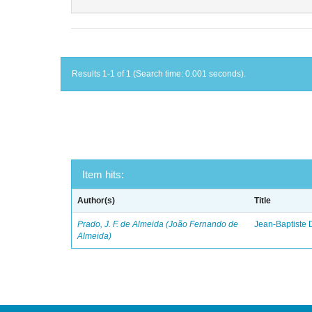
Results 1-1 of 1 (Search time: 0.001 seconds).
Item hits:
Author(s)
Title
Prado, J. F. de Almeida (João Fernando de
Jean-Baptiste 
Almeida)