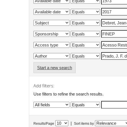
Start a new search
Add filters:
Use filters to refine the search results.
|
Results/Page
Sort items by