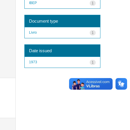
IBEP
1
Document type
Livro
1
Date issued
1973
1