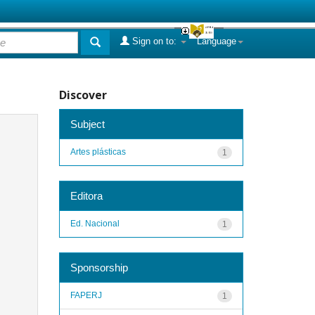
Sign on to:
Language
Discover
Subject
Artes plásticas
1
Editora
Ed. Nacional
1
Sponsorship
FAPERJ
1