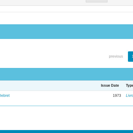
previous
Issue Date
Typ
Debret
1973
Livr