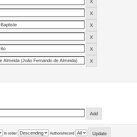
In order
Authors/record