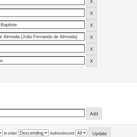
In order
Authors/record