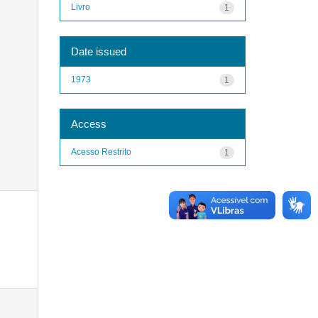
Livro
1
Date issued
1973
1
Access
Acesso Restrito
1