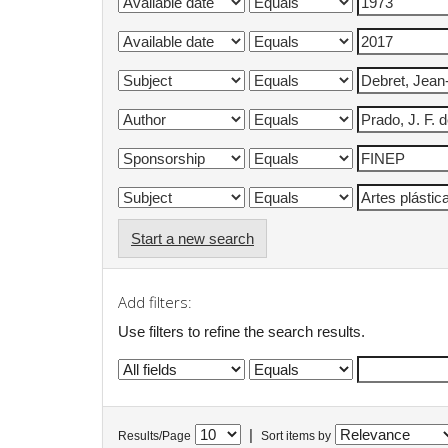
Start a new search
Add filters:
Use filters to refine the search results.
|
Results/Page
Sort items by