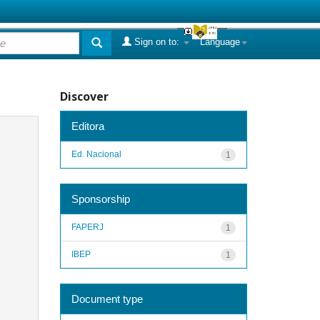
Sign on to:
Language
Discover
Editora
Ed. Nacional
1
Sponsorship
FAPERJ
1
IBEP
1
Document type