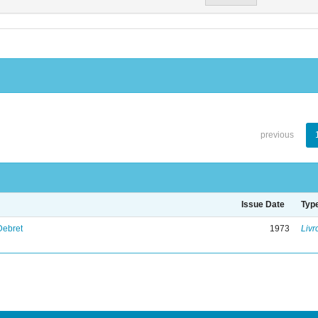
previous
Issue Date
Typ
Debret
1973
Livr