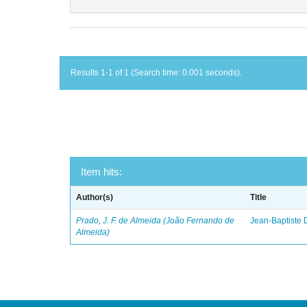
Results 1-1 of 1 (Search time: 0.001 seconds).
Item hits:
Author(s)
Title
Prado, J. F. de Almeida (João Fernando de
Jean-Baptiste 
Almeida)