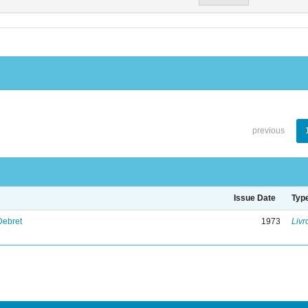
previous
Issue Date
Typ
Debret
1973
Livr