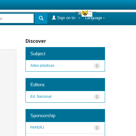
Sign on to:
Language
Discover
Subject
Artes plásticas
1
Editora
Ed. Nacional
1
Sponsorship
FAPERJ
1