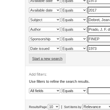
Start a new search
Add filters:
Use filters to refine the search results.
|
Results/Page
Sort items by