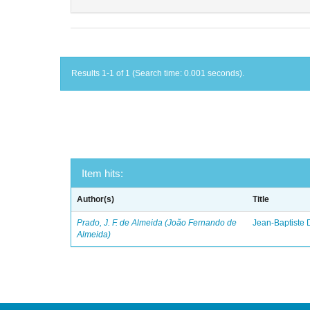
Results 1-1 of 1 (Search time: 0.001 seconds).
Item hits:
Author(s)
Title
Prado, J. F. de Almeida (João Fernando de
Jean-Baptiste 
Almeida)