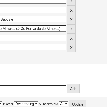
In order
Authors/record