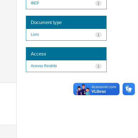
IBEP
1
Document type
Livro
1
Access
Acesso Restrito
1