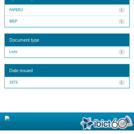
FAPERJ
1
IBEP
1
Document type
Livro
1
Date issued
1973
1