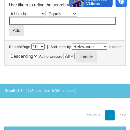
Use filters to refine the search results.
|
Results/Page
Sort items by
In order
Authors/record
Results 1-1 of 1 (Search time: 0.001 seconds).
previous
1
next