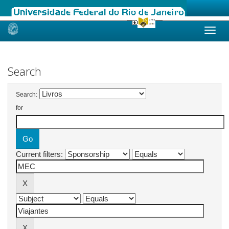
Skip
navigation
Search
Search:
for
Current filters: