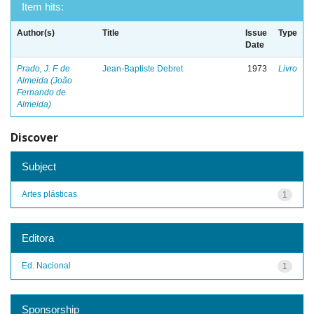
Item hits:
Author(s)
Title
Issue
Type
Date
Prado, J. F. de
Jean-Baptiste Debret
1973
Livro
Almeida (João
Fernando de
Almeida)
Discover
Subject
Artes plásticas
1
Editora
Ed. Nacional
1
Sponsorship