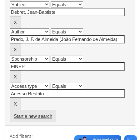
Start a new search
Add filters: