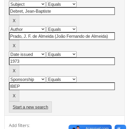
Start a new search
Add filters: