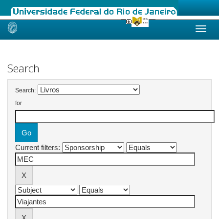
Skip
navigation
Search
Search:
for
Current filters: