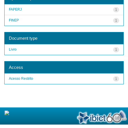
FAPERJ
1
FINEP
1
Document type
Livro
1
Access
Acesso Restrito
1