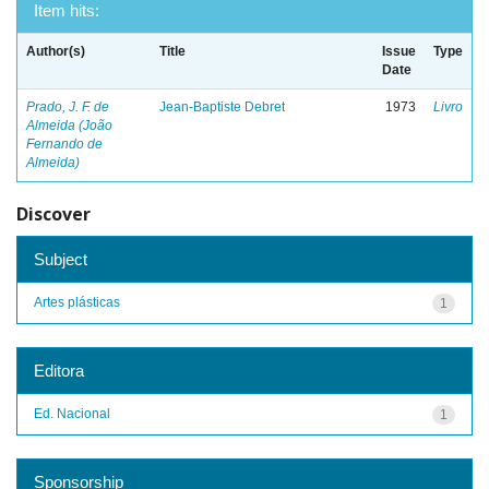
Item hits:
Author(s)
Title
Issue
Type
Date
Prado, J. F. de
Jean-Baptiste Debret
1973
Livro
Almeida (João
Fernando de
Almeida)
Discover
Subject
Artes plásticas
1
Editora
Ed. Nacional
1
Sponsorship