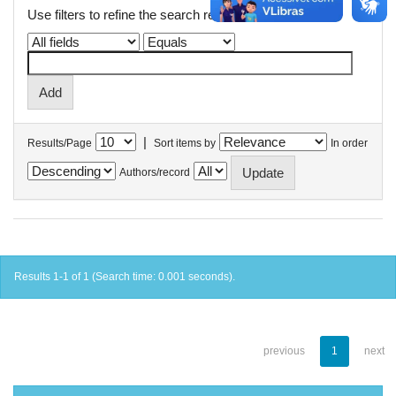
Use filters to refine the search results.
|
Results/Page
Sort items by
In order
Authors/record
Results 1-1 of 1 (Search time: 0.001 seconds).
previous
1
next