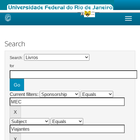
Skip
navigation
Search
Search:
for
Current filters: