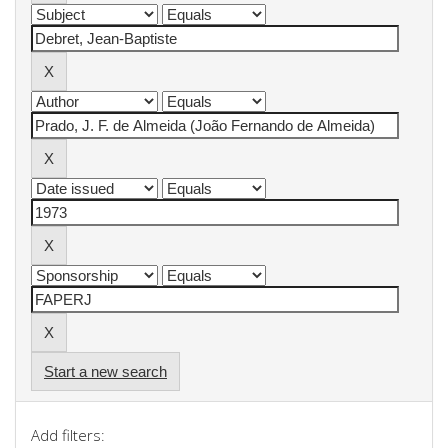
Start a new search
Add filters: