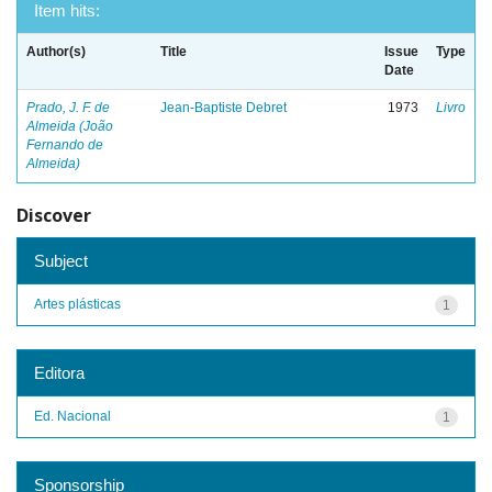
Item hits:
Author(s)
Title
Issue
Type
Date
Prado, J. F. de
Jean-Baptiste Debret
1973
Livro
Almeida (João
Fernando de
Almeida)
Discover
Subject
Artes plásticas
1
Editora
Ed. Nacional
1
Sponsorship