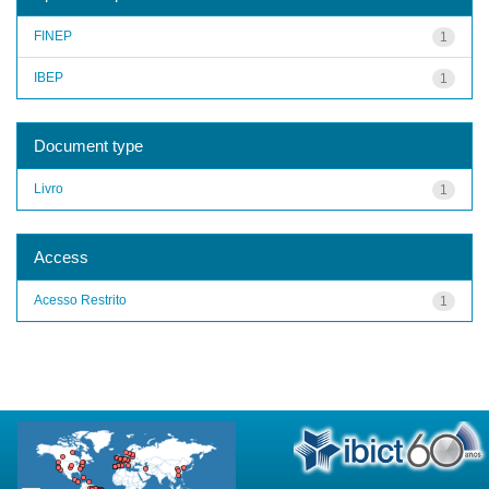
FINEP
1
IBEP
1
Document type
Livro
1
Access
Acesso Restrito
1