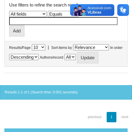
Use filters to refine the search results.
|
Results/Page
Sort items by
In order
Authors/record
Results 1-1 of 1 (Search time: 0.001 seconds).
previous
1
next