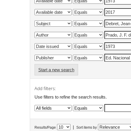
Start a new search
Add filters:
Use filters to refine the search results.
|
Results/Page
Sort items by