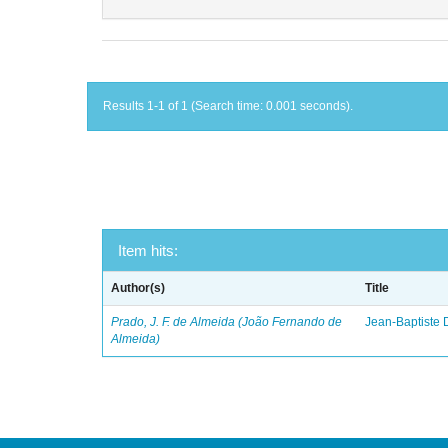
Results 1-1 of 1 (Search time: 0.001 seconds).
Item hits:
Author(s)
Title
Prado, J. F. de Almeida (João Fernando de
Jean-Baptiste 
Almeida)