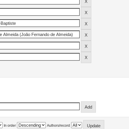
In order
Authors/record