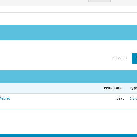
previous
Issue Date
Typ
Debret
1973
Livr