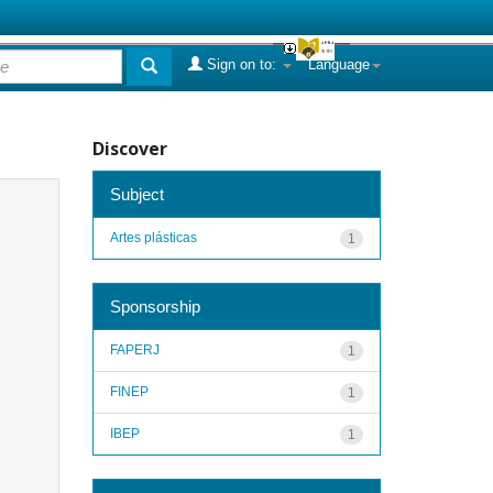
Sign on to:
Language
Discover
Subject
Artes plásticas
1
Sponsorship
FAPERJ
1
FINEP
1
IBEP
1