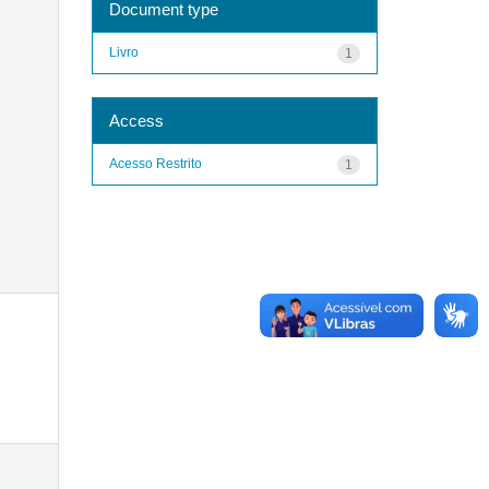
Document type
Livro
1
Access
Acesso Restrito
1